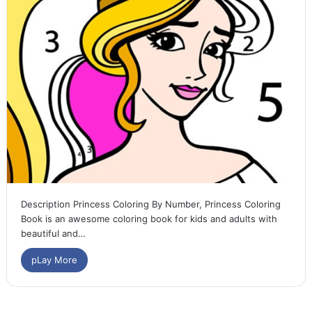
Description Princess Coloring By Number, Princess Coloring
Book is an awesome coloring book for kids and adults with
beautiful and…
pLay More