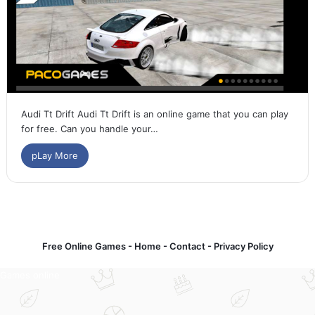
Audi Tt Drift Audi Tt Drift is an online game that you can play
for free. Can you handle your…
pLay More
Free Online Games -
Home
-
Contact
-
Privacy Policy
Games online