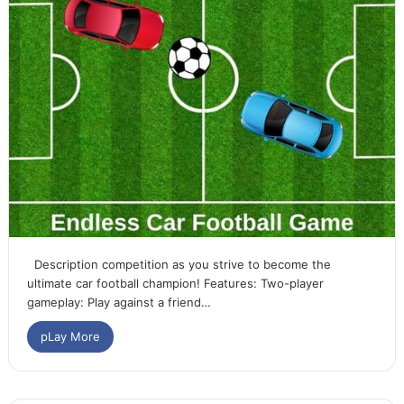
Description competition as you strive to become the
ultimate car football champion! Features: Two-player
gameplay: Play against a friend…
pLay More