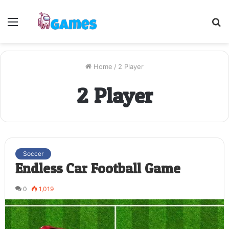
Menu
S
fo
Home
/
2 Player
2 Player
Soccer
Endless Car Football Game
0
1,019