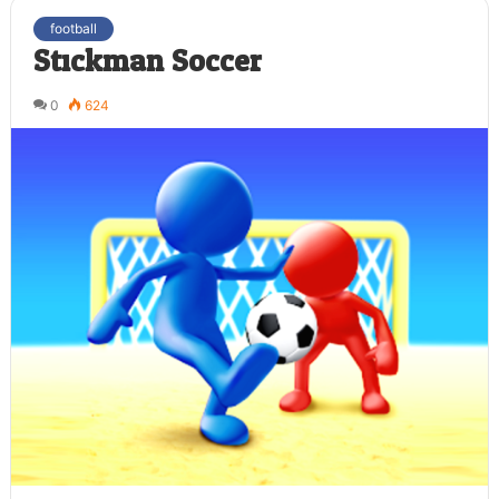
football
Stickman Soccer
0
624