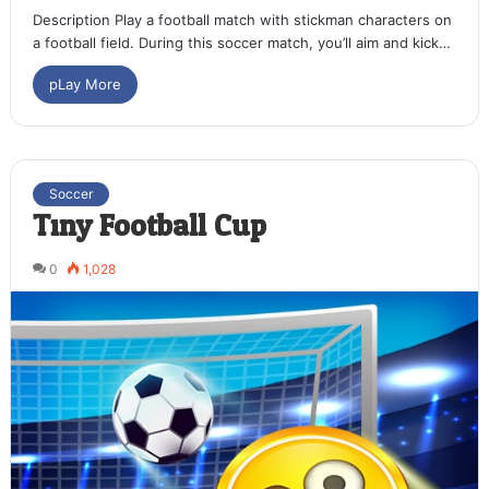
Description Play a football match with stickman characters on
a football field. During this soccer match, you’ll aim and kick…
pLay More
Soccer
Tiny Football Cup
0
1,028