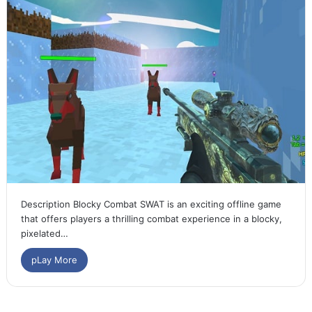
Description Blocky Combat SWAT is an exciting offline game
that offers players a thrilling combat experience in a blocky,
pixelated…
pLay More