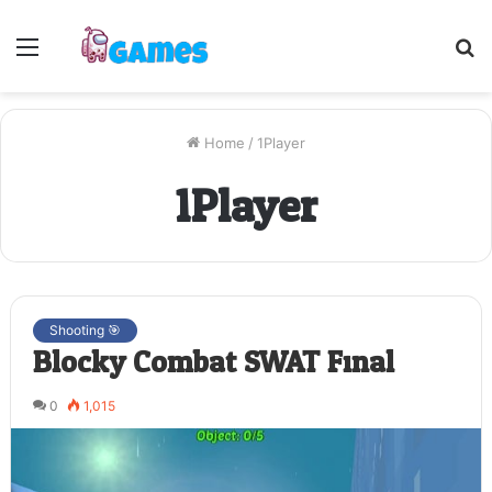
Menu
S
fo
Home
/
1Player
1Player
Shooting 🎯
Blocky Combat SWAT Final
0
1,015